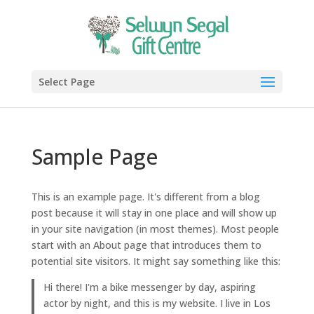
Select Page
Sample Page
This is an example page. It's different from a blog
post because it will stay in one place and will show up
in your site navigation (in most themes). Most people
start with an About page that introduces them to
potential site visitors. It might say something like this:
Hi there! I'm a bike messenger by day, aspiring
actor by night, and this is my website. I live in Los