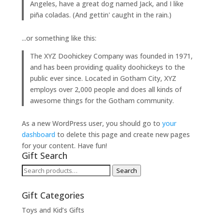
Angeles, have a great dog named Jack, and I like
piña coladas. (And gettin' caught in the rain.)
...or something like this:
The XYZ Doohickey Company was founded in 1971,
and has been providing quality doohickeys to the
public ever since. Located in Gotham City, XYZ
employs over 2,000 people and does all kinds of
awesome things for the Gotham community.
As a new WordPress user, you should go to
your
dashboard
to delete this page and create new pages
for your content. Have fun!
Gift Search
Search
Search
for:
Gift Categories
Toys and Kid’s Gifts