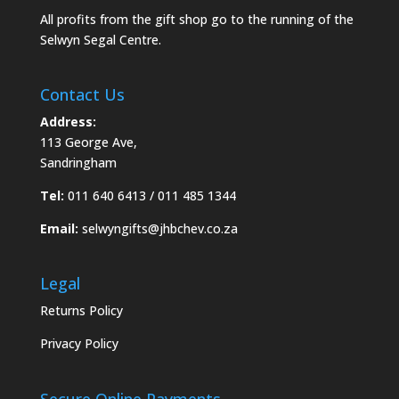
All profits from the gift shop go to the running of the
Selwyn Segal Centre.
Contact Us
Address:
113 George Ave,
Sandringham
Tel:
011 640 6413 / 011 485 1344
Email:
selwyngifts@jhbchev.co.za
Legal
Returns Policy
Privacy Policy
Secure Online Payments