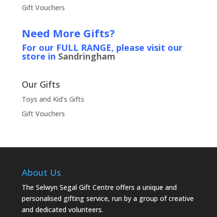
Gift Vouchers
Need More Gifts?
For our FULL RANGE, please visit our
store in
Sandringham
Our Gifts
Toys and Kid’s Gifts
Gift Vouchers
About Us
The Selwyn Segal Gift Centre offers a unique and
personalised gifting service, run by a group of creative
and dedicated volunteers.