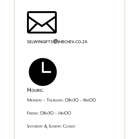

selwyngifts@jhbchev.co.za

Hours:
Monday – Thursday: 08h30 – 16h00
Friday: 08h30 – 14h00
Saturday & Sunday: Closed