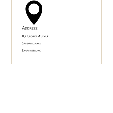

Address:
113 George Avenue
Sandringham
Johannesburg