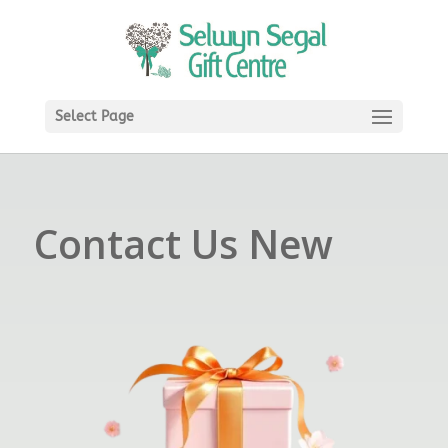
Select Page
Contact Us New