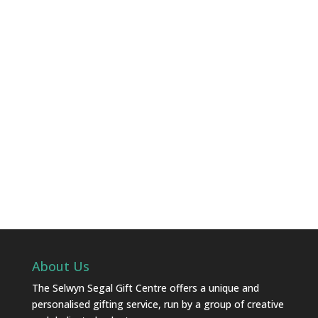
About Us
The Selwyn Segal Gift Centre offers a unique and
personalised gifting service, run by a group of creative