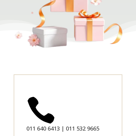

011 640 6413 | 011 532 9665