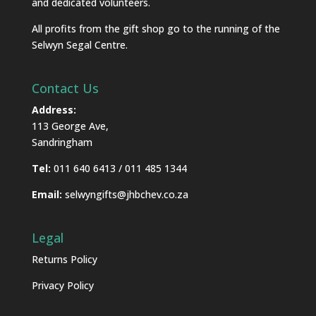
and dedicated volunteers.
All profits from the gift shop go to the running of the
Selwyn Segal Centre.
Contact Us
Address:
113 George Ave,
Sandringham
Tel:
011 640 6413 / 011 485 1344
Email:
selwyngifts@jhbchev.co.za
Legal
Returns Policy
Privacy Policy