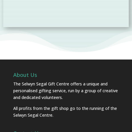
About Us
The Selwyn Segal Gift Centre offers a unique and
personalised gifting service, run by a group of creative
and dedicated volunteers.
All profits from the gift shop go to the running of the
Selwyn Segal Centre.