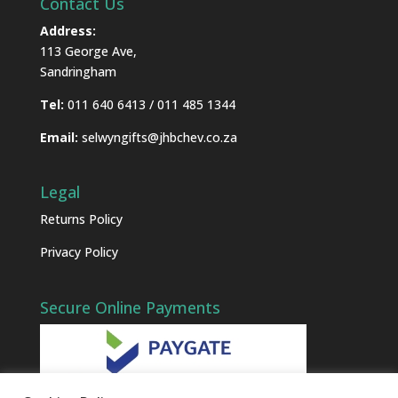
Contact Us
Address:
113 George Ave,
Sandringham
Tel:
011 640 6413 / 011 485 1344
Email:
selwyngifts@jhbchev.co.za
Legal
Returns Policy
Privacy Policy
Secure Online Payments