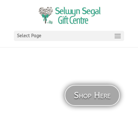
Select Page
Shop Here