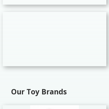
Our Toy Brands