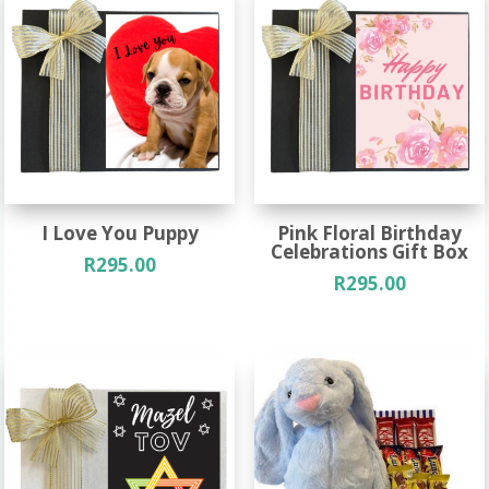
I Love You Puppy
Pink Floral Birthday
Celebrations Gift Box
R
295.00
R
295.00