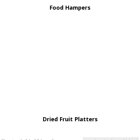
Food Hampers
Dried Fruit Platters