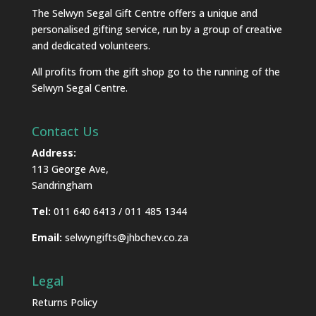
The Selwyn Segal Gift Centre offers a unique and
personalised gifting service, run by a group of creative
and dedicated volunteers.
All profits from the gift shop go to the running of the
Selwyn Segal Centre.
Contact Us
Address:
113 George Ave,
Sandringham
Tel:
011 640 6413 / 011 485 1344
Email:
selwyngifts@jhbchev.co.za
Legal
Returns Policy