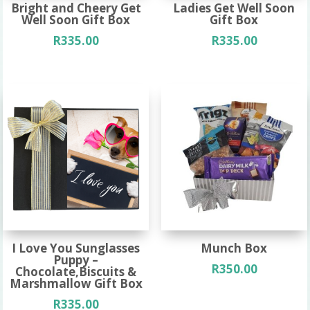
Bright and Cheery Get
Ladies Get Well Soon
Well Soon Gift Box
Gift Box
R
335.00
R
335.00
I Love You Sunglasses
Munch Box
Puppy –
R
350.00
Chocolate,Biscuits &
Marshmallow Gift Box
R
335.00