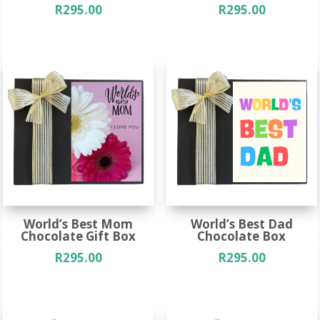
R
295.00
R
295.00
World’s Best Mom
World’s Best Dad
Chocolate Gift Box
Chocolate Box
R
295.00
R
295.00