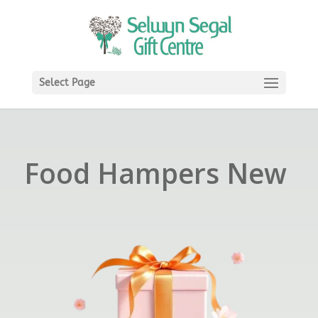
Select Page
Food Hampers New