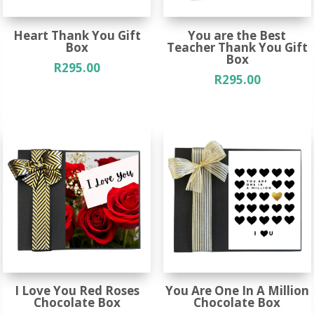
Heart Thank You Gift
You are the Best
Box
Teacher Thank You Gift
Box
R
295.00
R
295.00
I Love You Red Roses
You Are One In A Million
Chocolate Box
Chocolate Box