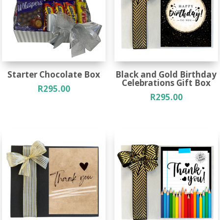
Starter Chocolate Box
Black and Gold Birthday
Celebrations Gift Box
R
295.00
R
295.00