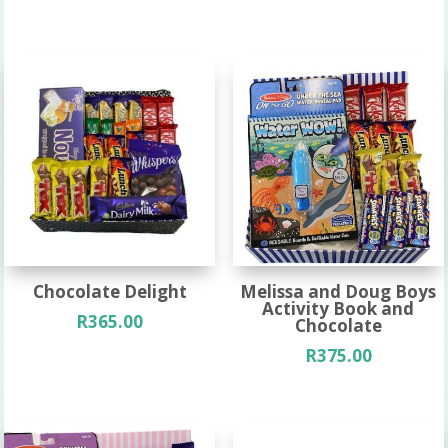
Chocolate Delight
Melissa and Doug Boys
Activity Book and
R
365.00
Chocolate
R
375.00