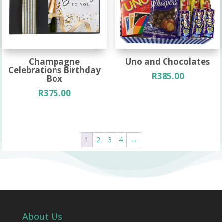
Champagne
Uno and Chocolates
Celebrations Birthday
R
385.00
Box
R
375.00
1
2
3
4
→
About Us