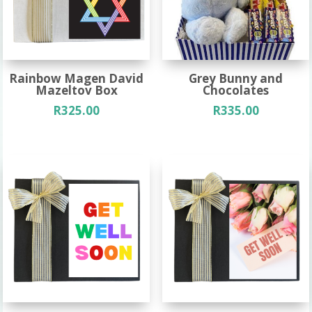
Rainbow Magen David
Grey Bunny and
Mazeltov Box
Chocolates
R
325.00
R
335.00