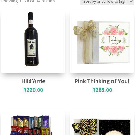
Sorted
Showing 1–24 of 84 results
by
price:
low
to
high
Hild’Arrie
Pink Thinking of You!
R
220.00
R
285.00