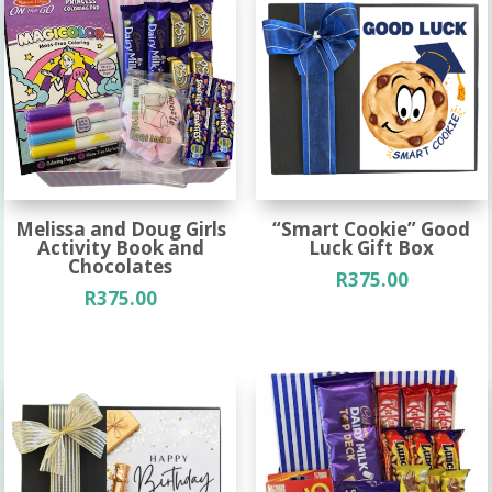
Melissa and Doug Girls
“Smart Cookie” Good
Activity Book and
Luck Gift Box
Chocolates
R
375.00
R
375.00