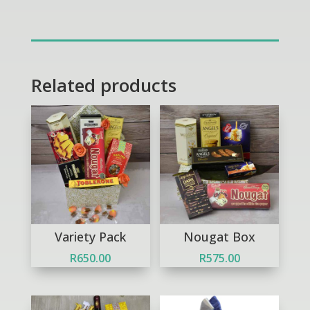
Treats
quantity
Related products
Variety Pack
Nougat Box
R
650.00
R
575.00