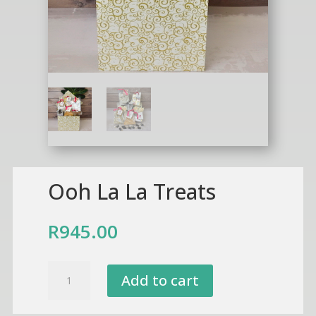
Ooh La La Treats
R
945.00
Ooh
Add to cart
La
La