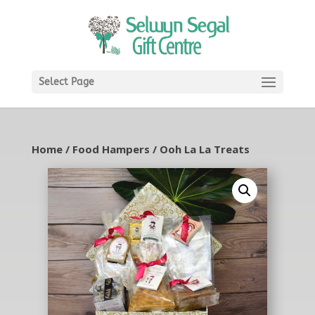
Select Page
Home
/
Food Hampers
/ Ooh La La Treats