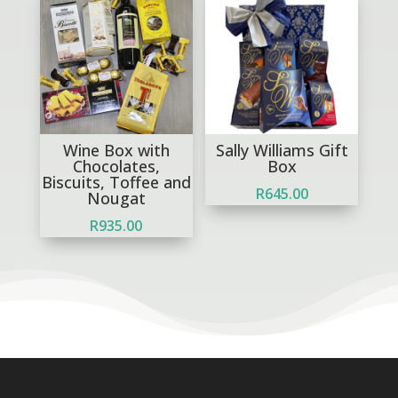
Wine Box with
Sally Williams Gift
Chocolates,
Box
Biscuits, Toffee and
R
645.00
Nougat
R
935.00