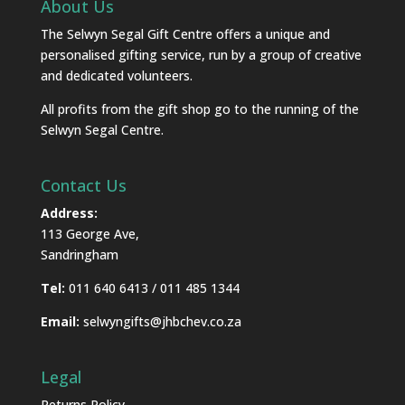
About Us
The Selwyn Segal Gift Centre offers a unique and
personalised gifting service, run by a group of creative
and dedicated volunteers.
All profits from the gift shop go to the running of the
Selwyn Segal Centre.
Contact Us
Address:
113 George Ave,
Sandringham
Tel:
011 640 6413 / 011 485 1344
Email:
selwyngifts@jhbchev.co.za
Legal
Returns Policy