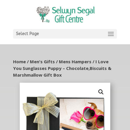
Select Page
Home
/
Men's Gifts
/
Mens Hampers
/ I Love
You Sunglasses Puppy – Chocolate,Biscuits &
Marshmallow Gift Box