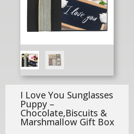
I Love You Sunglasses
Puppy –
Chocolate,Biscuits &
Marshmallow Gift Box