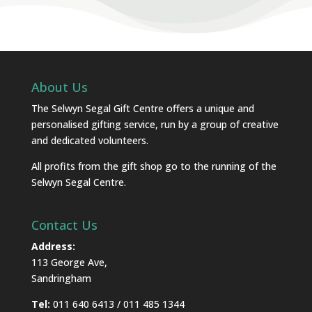
About Us
The Selwyn Segal Gift Centre offers a unique and
personalised gifting service, run by a group of creative
and dedicated volunteers.
All profits from the gift shop go to the running of the
Selwyn Segal Centre.
Contact Us
Address:
113 George Ave,
Sandringham
Tel:
011 640 6413 / 011 485 1344