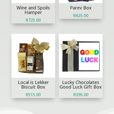
Wine and Spoils
Parev Box
Hamper
R
625.00
R
725.00
Local is Lekker
Lucky Chocolates
Biscuit Box
Good Luck Gift Box
R
515.00
R
395.00