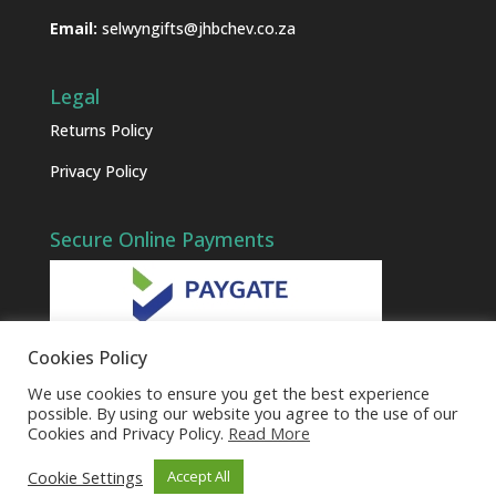
Email:
selwyngifts@jhbchev.co.za
Legal
Returns Policy
Privacy Policy
Secure Online Payments
Cookies Policy
We use cookies to ensure you get the best experience
possible. By using our website you agree to the use of our
Cookies and Privacy Policy.
Read More
Cookie Settings
Accept All