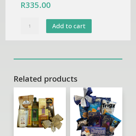
R
335.00
I
Add to cart
Love
You
Sunglasses
Puppy
-
Chocolate,Biscuits
&
Related products
Marshmallow
Gift
Box
quantity