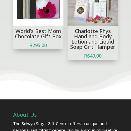
World’s Best Mom
Charlotte Rhys
Chocolate Gift Box
Hand and Body
Lotion and Liquid
R
295.00
Soap Gift Hamper
R
640.00
About Us
The Selwyn Segal Gift Centre offers a unique and
personalised gifting service, run by a group of creative