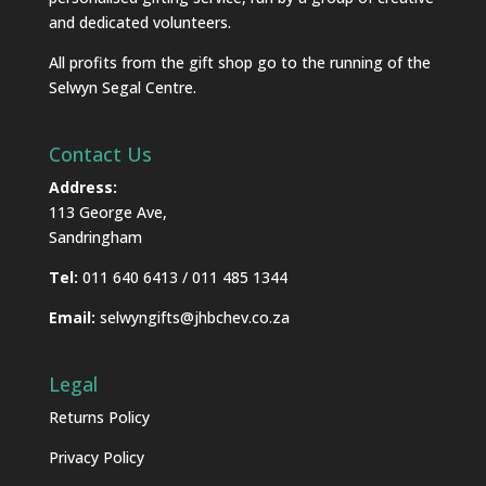
and dedicated volunteers.
All profits from the gift shop go to the running of the
Selwyn Segal Centre.
Contact Us
Address:
113 George Ave,
Sandringham
Tel:
011 640 6413 / 011 485 1344
Email:
selwyngifts@jhbchev.co.za
Legal
Returns Policy
Privacy Policy