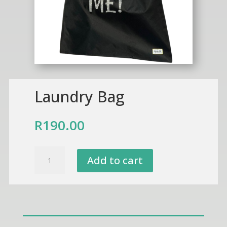
Laundry Bag
R
190.00
Laundry
Add to cart
Bag
quantity