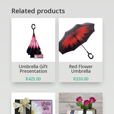
Related products
Umbrella Gift
Red Flower
Presentation
Umbrella
R
425.00
R
330.00