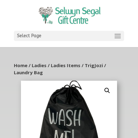
Select Page
Home
/
Ladies
/
Ladies Items
/
TrigJozi
/
Laundry Bag