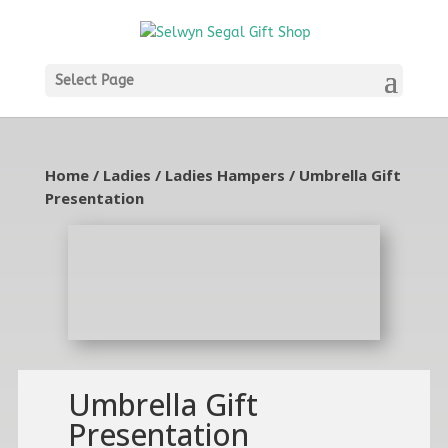
Select Page
Home
/
Ladies
/
Ladies Hampers
/ Umbrella Gift
Presentation
Umbrella Gift
Presentation