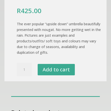
R
425.00
The ever popular “upside down” umbrella beautifully
presented with nougat. No more getting wet in the
rain. Pictures are just examples and
products/outfits/ soft toys and colours may vary
due to change of seasons, availability and
duplication of gifts.
Umbrella
Add to cart
Gift
Presentation
quantity