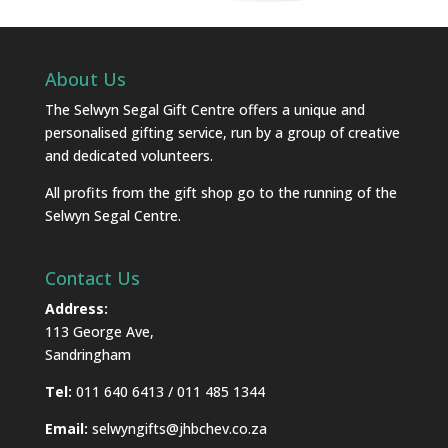
About Us
The Selwyn Segal Gift Centre offers a unique and
personalised gifting service, run by a group of creative
and dedicated volunteers.
All profits from the gift shop go to the running of the
Selwyn Segal Centre.
Contact Us
Address:
113 George Ave,
Sandringham
Tel:
011 640 6413 / 011 485 1344
Email:
selwyngifts@jhbchev.co.za