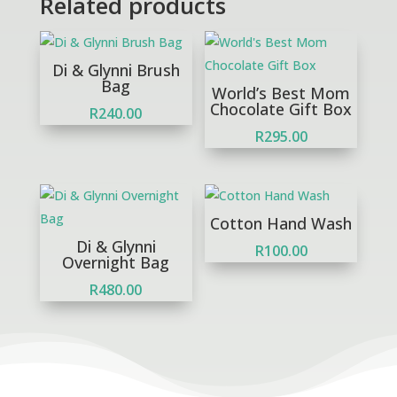
Related products
Di & Glynni Brush
Bag
World’s Best Mom
Chocolate Gift Box
R
240.00
R
295.00
Cotton Hand Wash
Di & Glynni
R
100.00
Overnight Bag
R
480.00