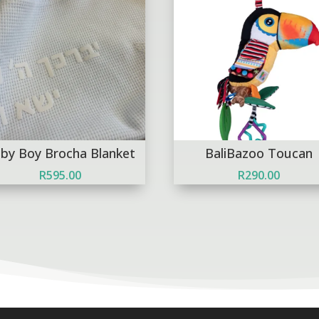
by Boy Brocha Blanket
BaliBazoo Toucan
R
595.00
R
290.00