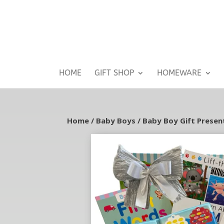
HOME
GIFT SHOP
HOMEWARE
Home
/
Baby Boys
/
Baby Boy Gift Presen