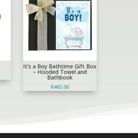
It’s a Boy Bathtime Gift Box
– Hooded Towel and
Bathbook
R
465.00