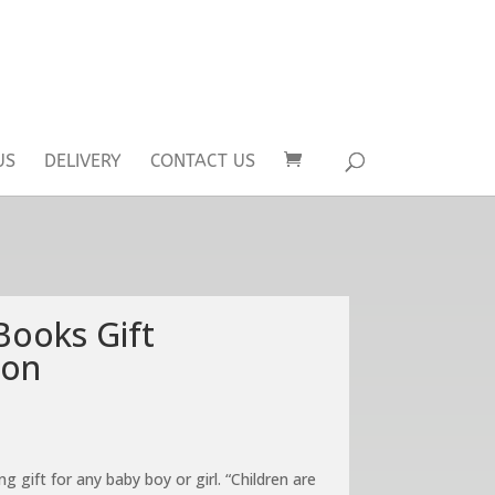
US
DELIVERY
CONTACT US
Books Gift
ion
ng gift for any baby boy or girl. “Children are