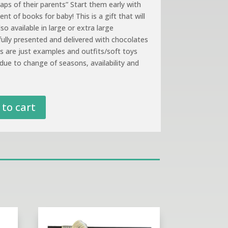
aps of their parents” Start them early with
nt of books for baby! This is a gift that will
so available in large or extra large
fully presented and delivered with chocolates
es are just examples and outfits/soft toys
due to change of seasons, availability and
to cart