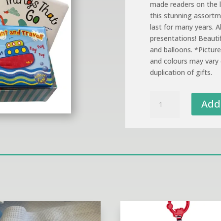
made readers on the l
this stunning assortme
last for many years. Al
presentations! Beauti
and balloons. *Pictur
and colours may vary 
duplication of gifts.
Beginner
Add 
Books
Gift
Presentation
quantity