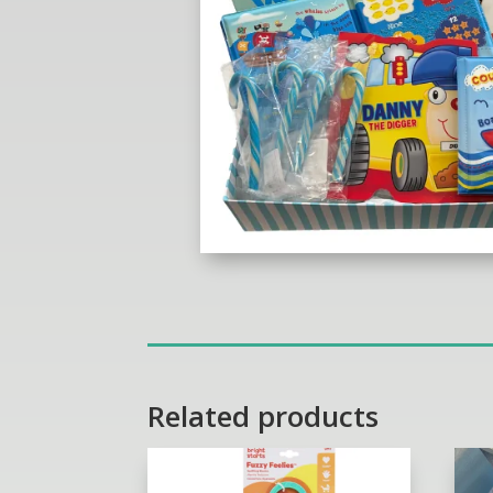
Related products