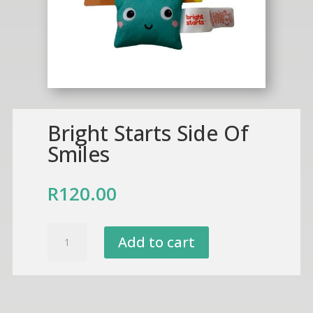
Bright Starts Side Of
Smiles
R
120.00
Bright
Add to cart
Starts
Side
Of
Smiles
quantity