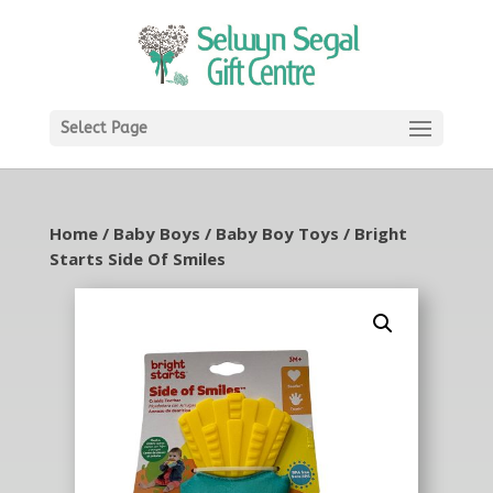
Select Page
Home
/
Baby Boys
/
Baby Boy Toys
/ Bright
Starts Side Of Smiles