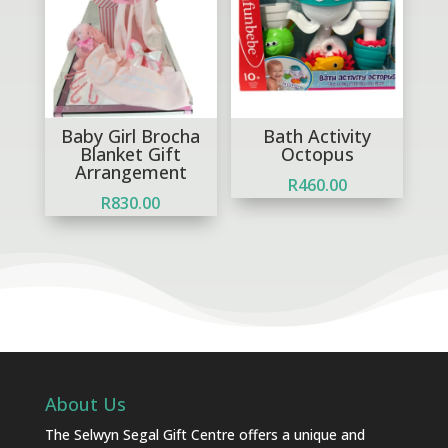
Baby Girl Brocha
Bath Activity
Blanket Gift
Octopus
Arrangement
R
460.00
R
830.00
About Us
The Selwyn Segal Gift Centre offers a unique and