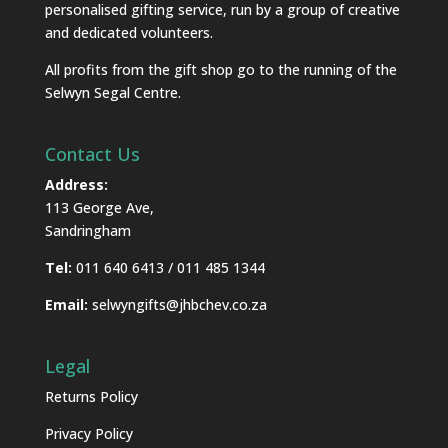
personalised gifting service, run by a group of creative
and dedicated volunteers.
All profits from the gift shop go to the running of the
Selwyn Segal Centre.
Contact Us
Address:
113 George Ave,
Sandringham
Tel:
011 640 6413 / 011 485 1344
Email:
selwyngifts@jhbchev.co.za
Legal
Returns Policy
Privacy Policy