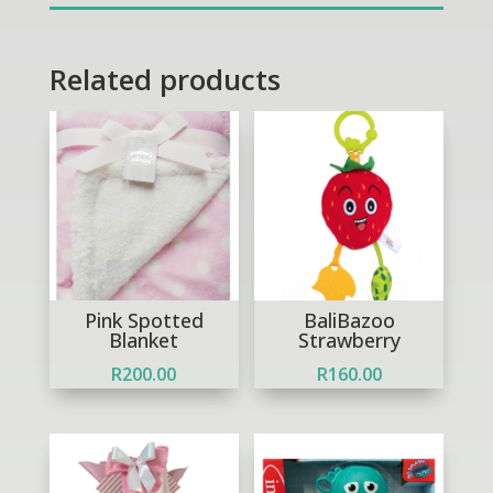
Related products
Pink Spotted
BaliBazoo
Blanket
Strawberry
R
200.00
R
160.00