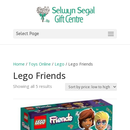
Select Page
Home
/
Toys Online
/
Lego
/ Lego Friends
Lego Friends
Sorted
Showing all 5 results
by
price:
low
to
high