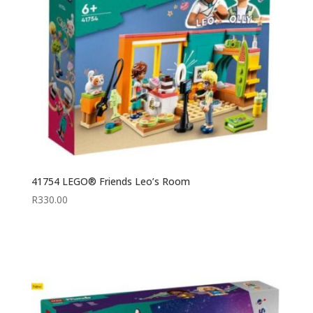
41754 LEGO® Friends Leo’s Room
R
330.00