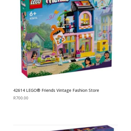
42614 LEGO® Friends Vintage Fashion Store
R
700.00