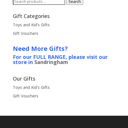
Search
Search
for:
Gift Categories
Toys and Kid’s Gifts
Gift Vouchers
Need More Gifts?
For our FULL RANGE, please visit our
store in
Sandringham
Our Gifts
Toys and Kid’s Gifts
Gift Vouchers