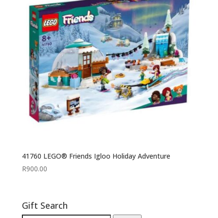
41760 LEGO® Friends Igloo Holiday Adventure
R
900.00
Gift Search