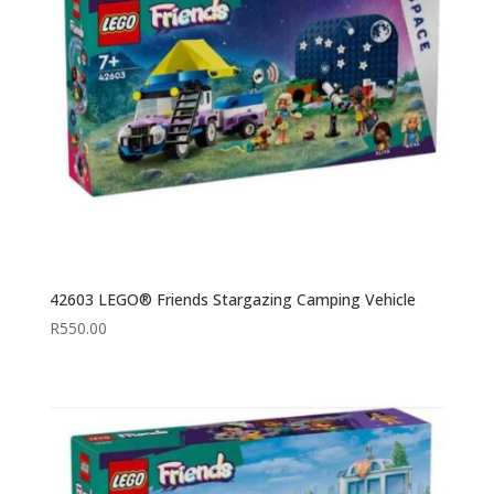
42603 LEGO® Friends Stargazing Camping Vehicle
R
550.00