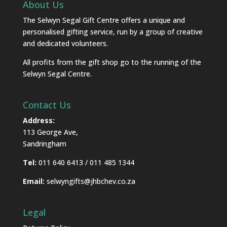
About Us
The Selwyn Segal Gift Centre offers a unique and
personalised gifting service, run by a group of creative
and dedicated volunteers.
All profits from the gift shop go to the running of the
Selwyn Segal Centre.
Contact Us
Address:
113 George Ave,
Sandringham
Tel:
011 640 6413 / 011 485 1344
Email:
selwyngifts@jhbchev.co.za
Legal