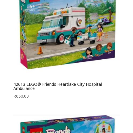
42613 LEGO® Friends Heartlake City Hospital
Ambulance
R
650.00