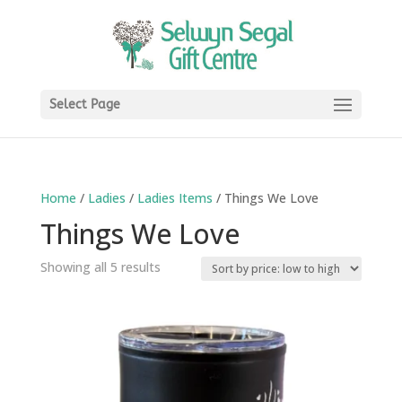
Select Page
Home
/
Ladies
/
Ladies Items
/ Things We Love
Things We Love
Sorted
Showing all 5 results
by
price:
low
to
high