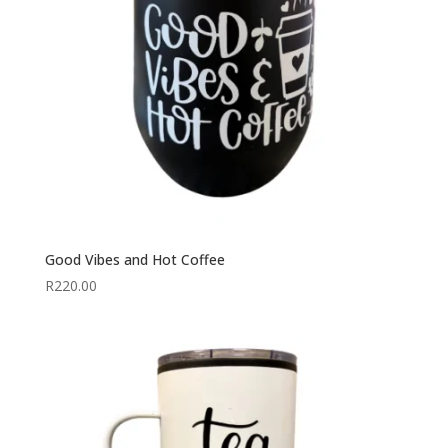
Good Vibes and Hot Coffee
R
220.00