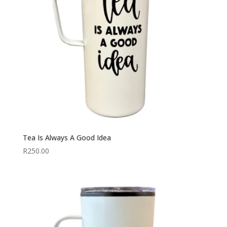
Tea Is Always A Good Idea
R
250.00