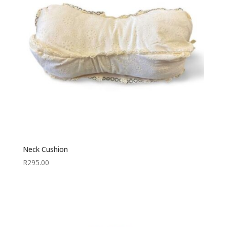
Neck Cushion
R
295.00