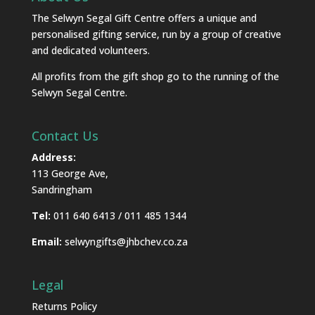
The Selwyn Segal Gift Centre offers a unique and
personalised gifting service, run by a group of creative
and dedicated volunteers.
All profits from the gift shop go to the running of the
Selwyn Segal Centre.
Contact Us
Address:
113 George Ave,
Sandringham
Tel:
011 640 6413 / 011 485 1344
Email:
selwyngifts@jhbchev.co.za
Legal
Returns Policy