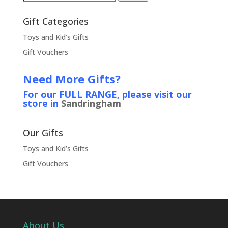
for:
Gift Categories
Toys and Kid’s Gifts
Gift Vouchers
Need More Gifts?
For our FULL RANGE, please visit our
store in
Sandringham
Our Gifts
Toys and Kid’s Gifts
Gift Vouchers
About Us