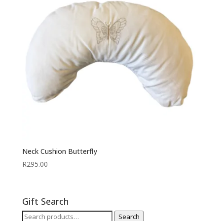
Neck Cushion Butterfly
R
295.00
Gift Search
Search
Search