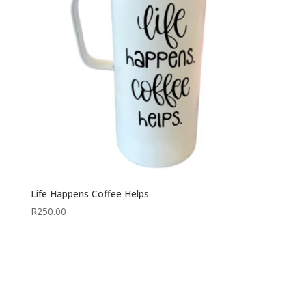
Life Happens Coffee Helps
R
250.00