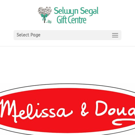
Select Page