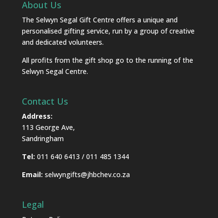
About Us
The Selwyn Segal Gift Centre offers a unique and
personalised gifting service, run by a group of creative
and dedicated volunteers.
All profits from the gift shop go to the running of the
Selwyn Segal Centre.
Contact Us
Address:
113 George Ave,
Sandringham
Tel:
011 640 6413 / 011 485 1344
Email:
selwyngifts@jhbchev.co.za
Legal