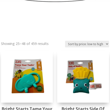
Sorted
Showing 25–48 of 459 results
by
price:
low
to
high
Bright Starts Tame Your
Bright Starts Side Of