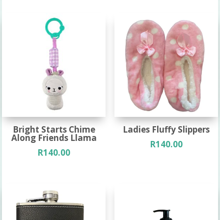
Bright Starts Chime
Ladies Fluffy Slippers
Along Friends Llama
R
140.00
R
140.00