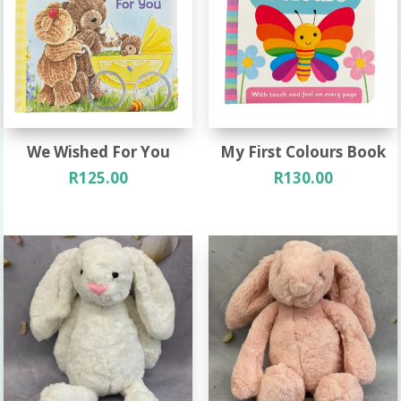
We Wished For You
My First Colours Book
R
125.00
R
130.00