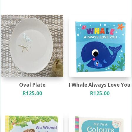
Oval Plate
I Whale Always Love You
R
125.00
R
125.00