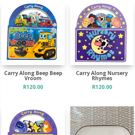
Carry Along Beep Beep
Carry Along Nursery
Vroom
Rhymes
R
120.00
R
120.00
Out of Stock