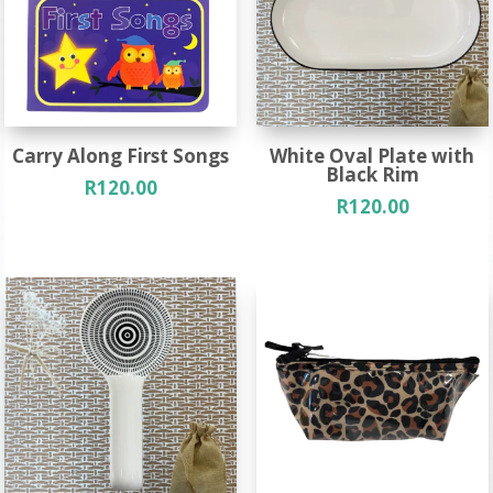
Carry Along First Songs
White Oval Plate with
Black Rim
R
120.00
R
120.00