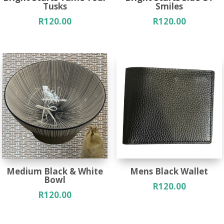
Tusks
Smiles
R
120.00
R
120.00
Medium Black & White
Mens Black Wallet
Bowl
R
120.00
R
120.00