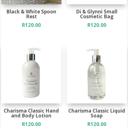
Black & White Spoon
Di & Glynni Small
Rest
Cosmetic Bag
R
120.00
R
120.00
Charisma Classic Hand
Charisma Classic Liquid
and Body Lotion
Soap
R
120.00
R
120.00