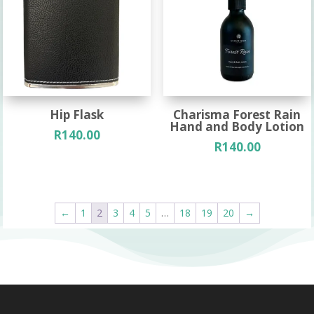
Hip Flask
Charisma Forest Rain
Hand and Body Lotion
R
140.00
R
140.00
←
1
2
3
4
5
…
18
19
20
→