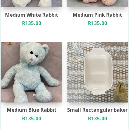
Medium White Rabbit
Medium Pink Rabbit
R
135.00
R
135.00
Medium Blue Rabbit
Small Rectangular baker
R
135.00
R
135.00