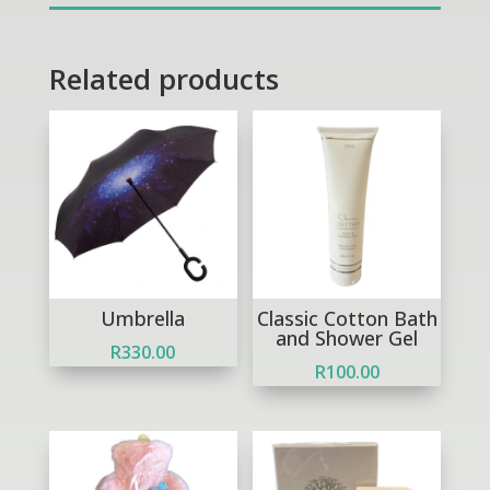
quantity
Related products
Umbrella
Classic Cotton Bath
and Shower Gel
R
330.00
R
100.00
Out of Stock