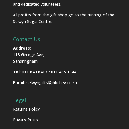
and dedicated volunteers.
All profits from the gift shop go to the running of the
Selwyn Segal Centre.
Contact Us
Address:
113 George Ave,
Sandringham
Tel:
011 640 6413 / 011 485 1344
Email:
selwyngifts@jhbchev.co.za
Legal
Returns Policy
Privacy Policy