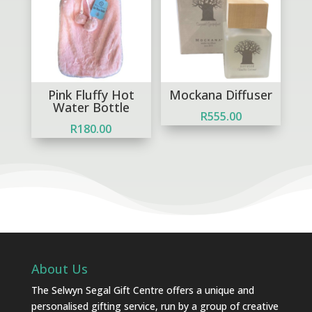
Pink Fluffy Hot
Mockana Diffuser
Water Bottle
R
555.00
R
180.00
About Us
The Selwyn Segal Gift Centre offers a unique and
personalised gifting service, run by a group of creative