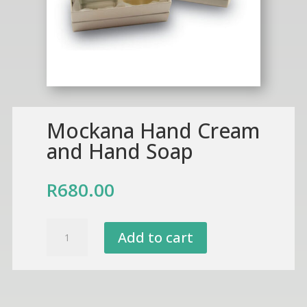
Mockana Hand Cream
and Hand Soap
R
680.00
Mockana
Add to cart
Hand
Cream
and
Hand
Soap