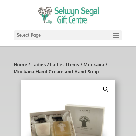
Select Page
Home
/
Ladies
/
Ladies Items
/
Mockana
/
Mockana Hand Cream and Hand Soap