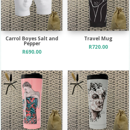
Carrol Boyes Salt and
Travel Mug
Pepper
R
720.00
R
690.00