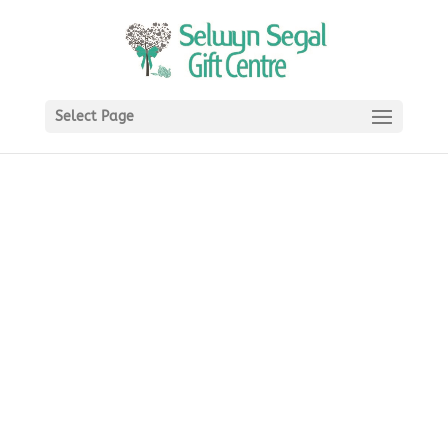
Select Page
Carrol Boyes