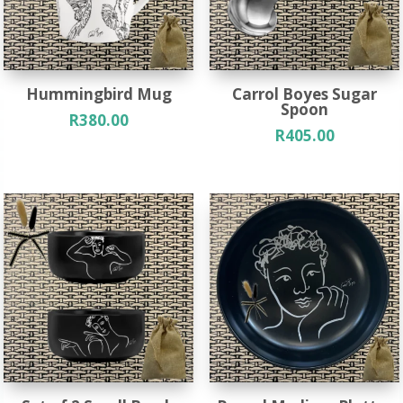
Hummingbird Mug
Carrol Boyes Sugar
Spoon
R
380.00
R
405.00