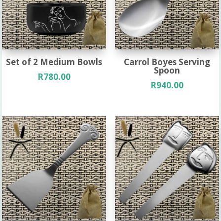
Set of 2 Medium Bowls
Carrol Boyes Serving
Spoon
R
780.00
R
940.00