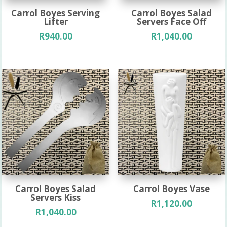
Carrol Boyes Serving
Carrol Boyes Salad
Lifter
Servers Face Off
R
940.00
R
1,040.00
Carrol Boyes Salad
Carrol Boyes Vase
Servers Kiss
R
1,120.00
R
1,040.00