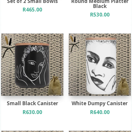
Set of 2 Small Bowls
Round Medium Platter
Black
R
465.00
R
530.00
Small Black Canister
White Dumpy Canister
R
630.00
R
640.00