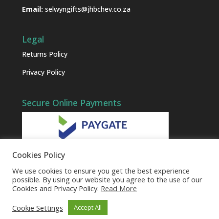
Email:
selwyngifts@jhbchev.co.za
Legal
Returns Policy
Privacy Policy
Secure Online Payments
Cookies Policy
We use cookies to ensure you get the best experience
possible. By using our website you agree to the use of our
Cookies and Privacy Policy.
Read More
Cookie Settings
Accept All