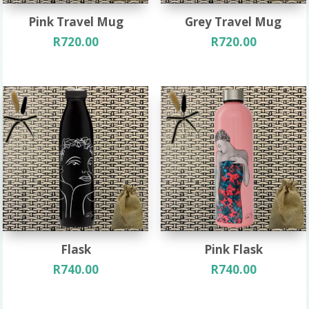
Pink Travel Mug
Grey Travel Mug
R
720.00
R
720.00
Flask
Pink Flask
R
740.00
R
740.00