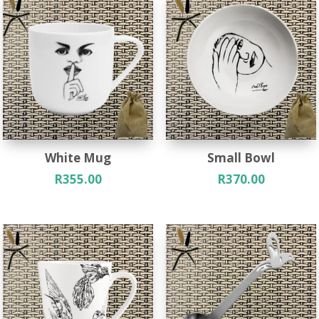
White Mug
Small Bowl
R
355.00
R
370.00