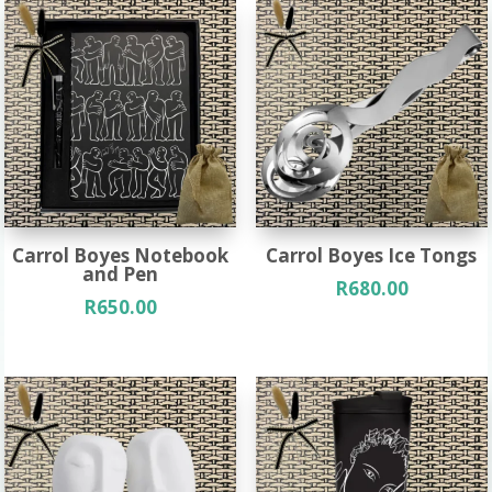
Carrol Boyes Notebook
Carrol Boyes Ice Tongs
and Pen
R
680.00
R
650.00