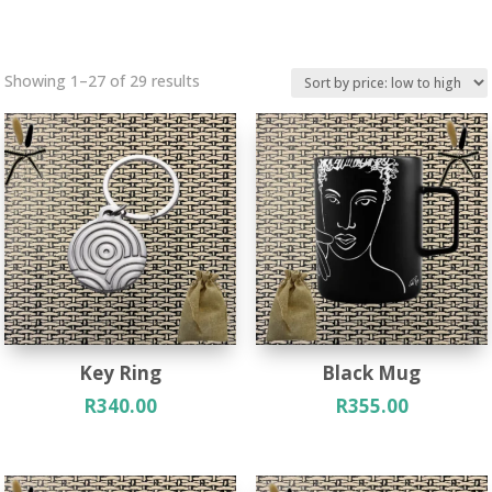
Sorted
Showing 1–27 of 29 results
by
price:
low
to
high
Key Ring
Black Mug
R
340.00
R
355.00