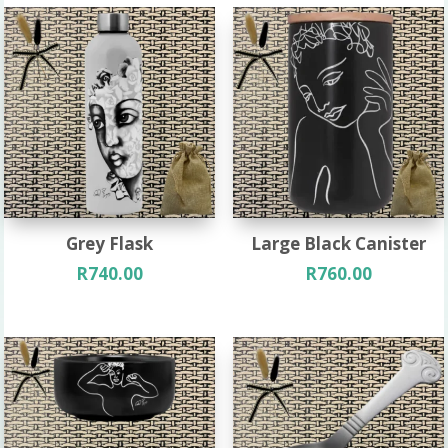
Grey Flask
Large Black Canister
R
740.00
R
760.00