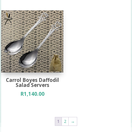
Carrol Boyes Daffodil
Salad Servers
R
1,140.00
1
2
→