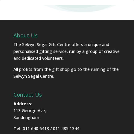
About Us
The Selwyn Segal Gift Centre offers a unique and
personalised gifting service, run by a group of creative
and dedicated volunteers.
All profits from the gift shop go to the running of the
Selwyn Segal Centre.
Contact Us
Address:
113 George Ave,
Sandringham
Tel:
011 640 6413 / 011 485 1344