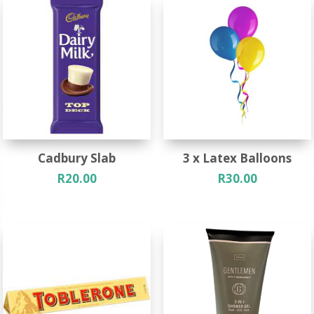
Cadbury Slab
3 x Latex Balloons
R
20.00
R
30.00