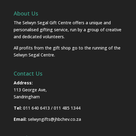
About Us
The Selwyn Segal Gift Centre offers a unique and
personalised gifting service, run by a group of creative
and dedicated volunteers.
All profits from the gift shop go to the running of the
Selwyn Segal Centre.
Contact Us
Address:
113 George Ave,
Sandringham
Tel:
011 640 6413 / 011 485 1344
Email:
selwyngifts@jhbchev.co.za