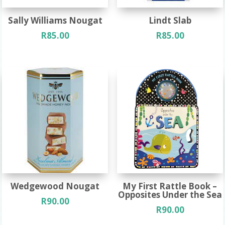
Sally Williams Nougat
Lindt Slab
R
85.00
R
85.00
Wedgewood Nougat
My First Rattle Book –
Opposites Under the Sea
R
90.00
R
90.00