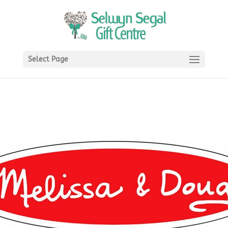
Select Page