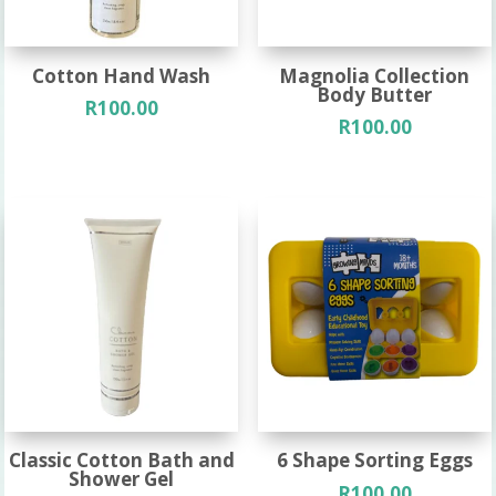
Cotton Hand Wash
Magnolia Collection
Body Butter
R
100.00
R
100.00
Classic Cotton Bath and
6 Shape Sorting Eggs
Shower Gel
R
100.00