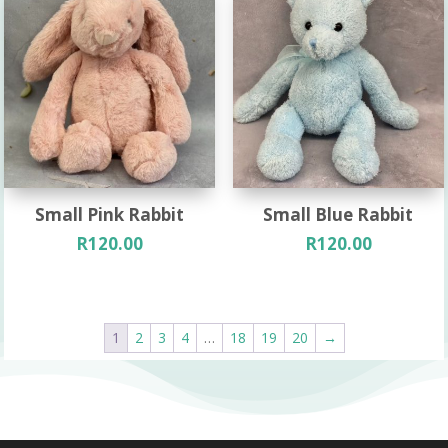
Small Pink Rabbit
Small Blue Rabbit
R
120.00
R
120.00
1
2
3
4
…
18
19
20
→