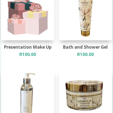
Presentation Make Up
Bath and Shower Gel
R
100.00
R
100.00