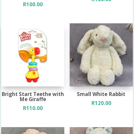
R
100.00
Bright Start Teethe with
Small White Rabbit
Me Giraffe
R
120.00
R
110.00