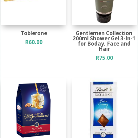
Toblerone
Gentlemen Collection
200ml Shower Gel 3-In-1
R
60.00
for Boday, Face and
Hair
R
75.00