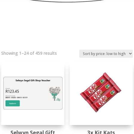
Sorted
Showing 1–24 of 459 results
by
price:
low
to
high
Selwyn Segal Gift
3x Kit Kats