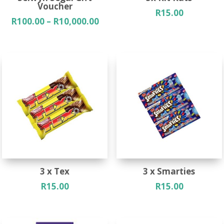
Voucher
R
15.00
Price
R
100.00
–
R
10,000.00
range:
R100.00
through
R10,000.00
3 x Tex
3 x Smarties
R
15.00
R
15.00