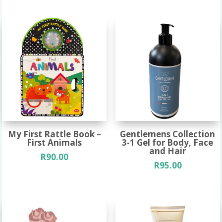
My First Rattle Book –
Gentlemens Collection
First Animals
3-1 Gel for Body, Face
and Hair
R
90.00
R
95.00