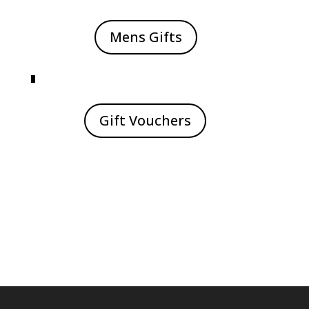
Mens Gifts
Gift Vouchers