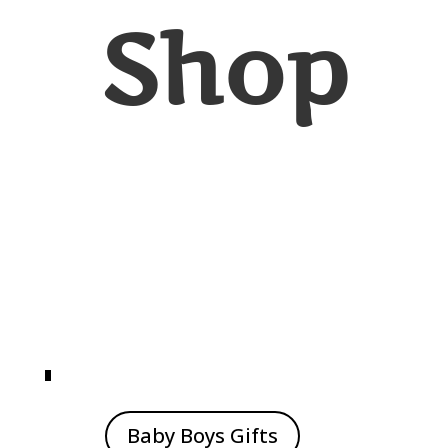
Shop
Baby Boys Gifts