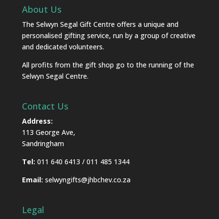
About Us
The Selwyn Segal Gift Centre offers a unique and
personalised gifting service, run by a group of creative
and dedicated volunteers.
All profits from the gift shop go to the running of the
Selwyn Segal Centre.
Contact Us
Address:
113 George Ave,
Sandringham
Tel:
011 640 6413 / 011 485 1344
Email:
selwyngifts@jhbchev.co.za
Legal