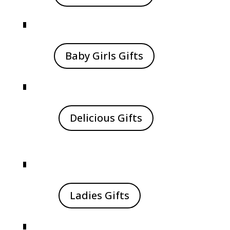
Baby Girls Gifts
Delicious Gifts
Ladies Gifts