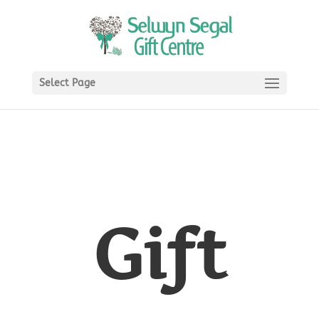
Select Page
Gift