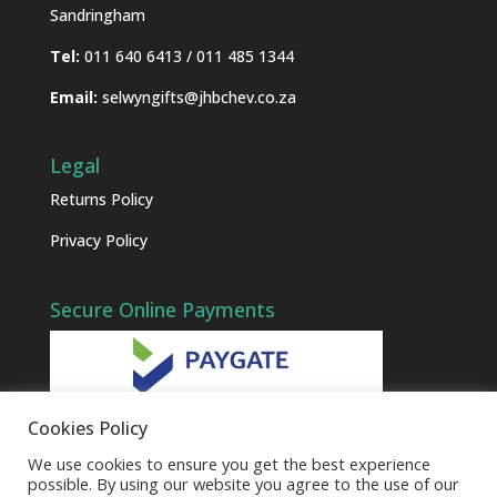
Sandringham
Tel:
011 640 6413 / 011 485 1344
Email:
selwyngifts@jhbchev.co.za
Legal
Returns Policy
Privacy Policy
Secure Online Payments
Cookies Policy
We use cookies to ensure you get the best experience
possible. By using our website you agree to the use of our