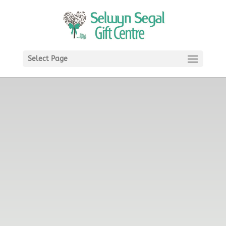
Select Page