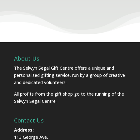
About Us
The Selwyn Segal Gift Centre offers a unique and
personalised gifting service, run by a group of creative
and dedicated volunteers.
All profits from the gift shop go to the running of the
Selwyn Segal Centre.
Contact Us
Address:
113 George Ave,