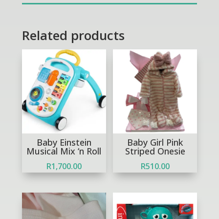
quantity
Related products
Out of Stock
Baby Einstein
Baby Girl Pink
Musical Mix ‘n Roll
Striped Onesie
R
1,700.00
R
510.00