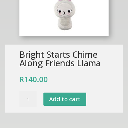
Bright Starts Chime
Along Friends Llama
R
140.00
Bright
Add to cart
Starts
Chime
Along
Friends
Llama