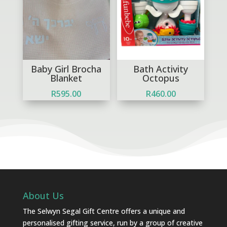
Baby Girl Brocha
Bath Activity
Blanket
Octopus
R
595.00
R
460.00
About Us
The Selwyn Segal Gift Centre offers a unique and
personalised gifting service, run by a group of creative