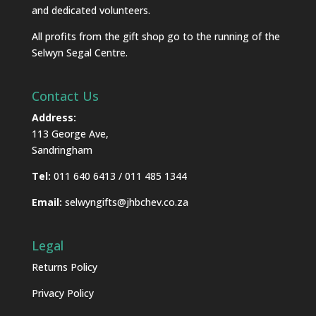
and dedicated volunteers.
All profits from the gift shop go to the running of the
Selwyn Segal Centre.
Contact Us
Address:
113 George Ave,
Sandringham
Tel:
011 640 6413 / 011 485 1344
Email:
selwyngifts@jhbchev.co.za
Legal
Returns Policy
Privacy Policy