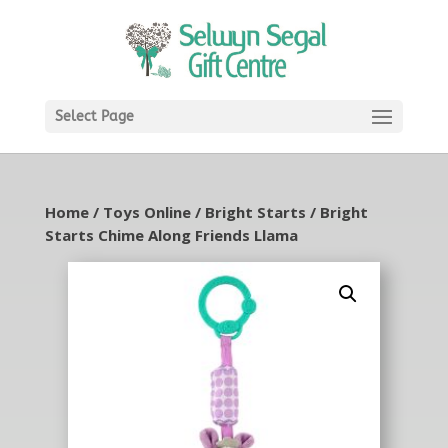
Select Page
Home
/
Toys Online
/
Bright Starts
/ Bright
Starts Chime Along Friends Llama