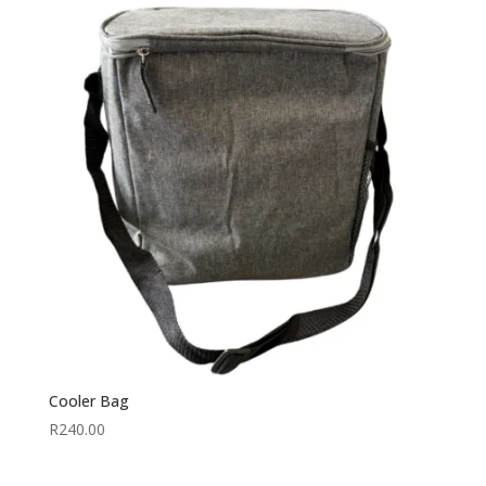
Cooler Bag
R
240.00