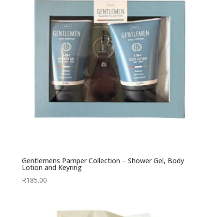
Gentlemens Pamper Collection – Shower Gel, Body
Lotion and Keyring
R
185.00