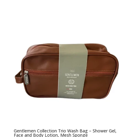
Gentlemen Collection Trio Wash Bag – Shower Gel,
Face and Body Lotion, Mesh Sponge