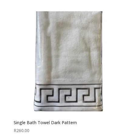
Single Bath Towel Dark Pattern
R
260.00