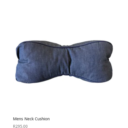
Mens Neck Cushion
R
295.00