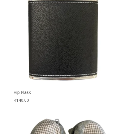
Hip Flask
R
140.00