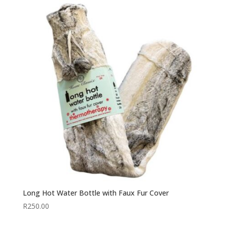
Long Hot Water Bottle with Faux Fur Cover
R
250.00