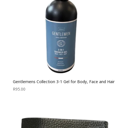
Gentlemens Collection 3-1 Gel for Body, Face and Hair
R
95.00