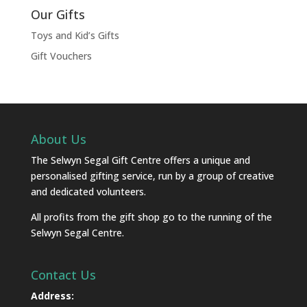
Our Gifts
Toys and Kid’s Gifts
Gift Vouchers
About Us
The Selwyn Segal Gift Centre offers a unique and
personalised gifting service, run by a group of creative
and dedicated volunteers.
All profits from the gift shop go to the running of the
Selwyn Segal Centre.
Contact Us
Address: