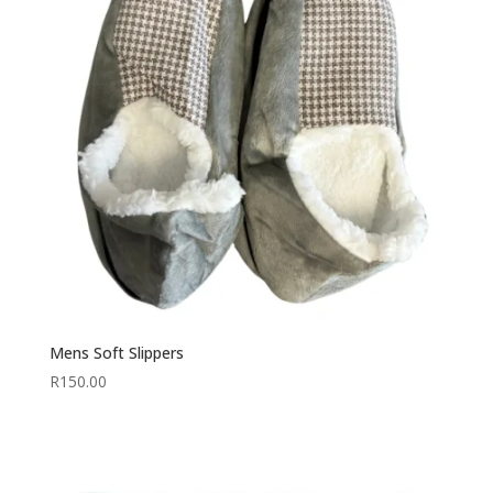
Mens Soft Slippers
R
150.00