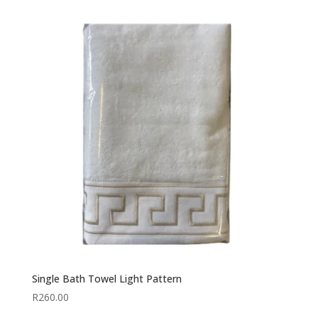
Single Bath Towel Light Pattern
R
260.00