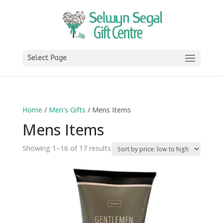
Select Page
Home
/
Men's Gifts
/ Mens Items
Mens Items
Sorted
Showing 1–16 of 17 results
by
price:
low
to
high