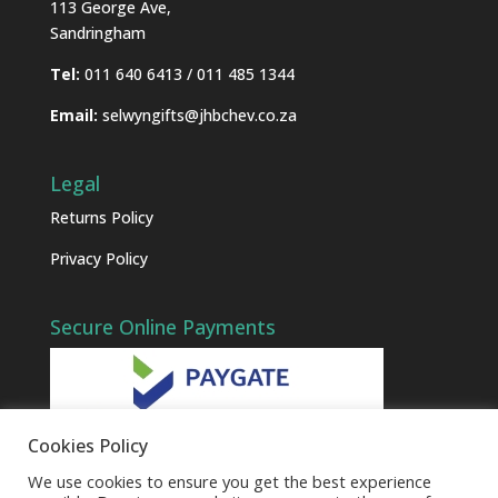
113 George Ave,
Sandringham
Tel:
011 640 6413 / 011 485 1344
Email:
selwyngifts@jhbchev.co.za
Legal
Returns Policy
Privacy Policy
Secure Online Payments
Cookies Policy
We use cookies to ensure you get the best experience