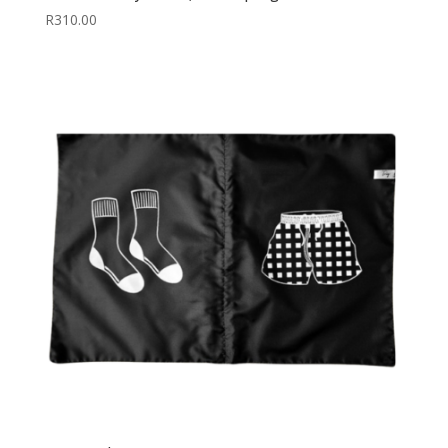
R
310.00