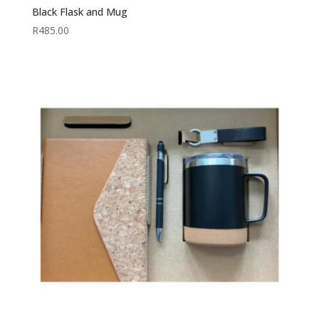
Black Flask and Mug
R
485.00