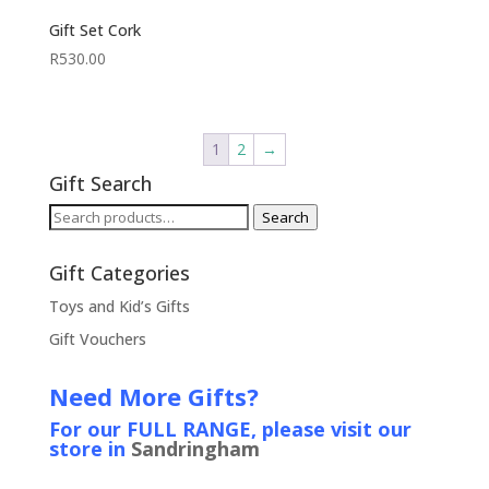
Gift Set Cork
R
530.00
1
2
→
Gift Search
Search
Search
for:
Gift Categories
Toys and Kid’s Gifts
Gift Vouchers
Need More Gifts?
For our FULL RANGE, please visit our
store in
Sandringham