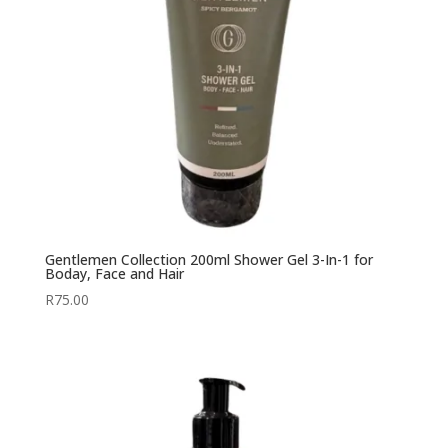
Gentlemen Collection 200ml Shower Gel 3-In-1 for
Boday, Face and Hair
R
75.00