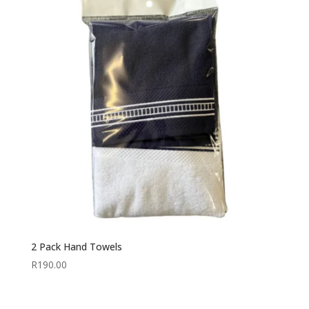
2 Pack Hand Towels
R
190.00