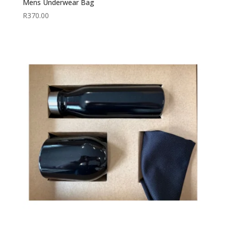
Mens Underwear Bag
R
370.00