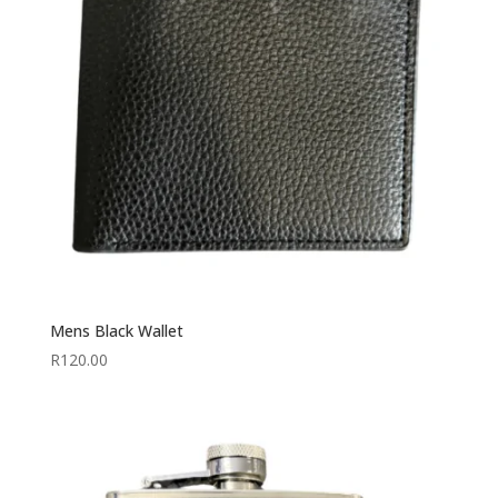
Mens Black Wallet
R
120.00