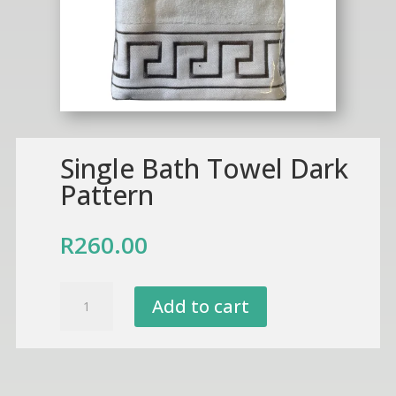
Single Bath Towel Dark
Pattern
R
260.00
Single
Add to cart
Bath
Towel
Dark
Pattern
quantity