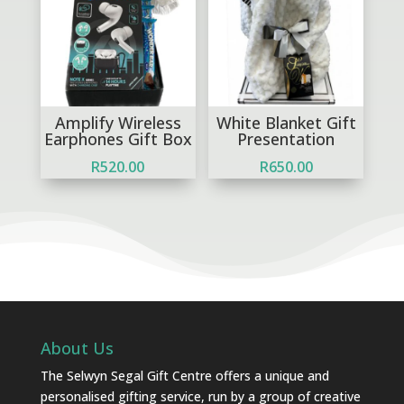
Amplify Wireless
White Blanket Gift
Earphones Gift Box
Presentation
R
520.00
R
650.00
About Us
The Selwyn Segal Gift Centre offers a unique and
personalised gifting service, run by a group of creative