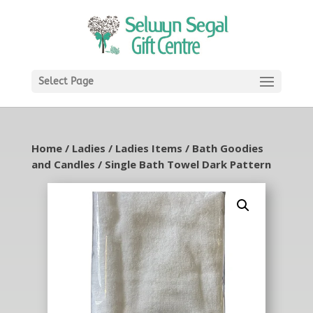
Select Page
Home
/
Ladies
/
Ladies Items
/
Bath Goodies
and Candles
/ Single Bath Towel Dark Pattern