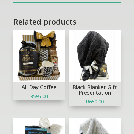
Related products
Out of Stock
All Day Coffee
Black Blanket Gift
Presentation
R
595.00
R
650.00
Out of Stock