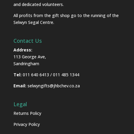
and dedicated volunteers.
All profits from the gift shop go to the running of the
Selwyn Segal Centre.
Contact Us
Address:
113 George Ave,
Sandringham
Tel:
011 640 6413 / 011 485 1344
Email:
selwyngifts@jhbchev.co.za
Legal
Returns Policy
Privacy Policy