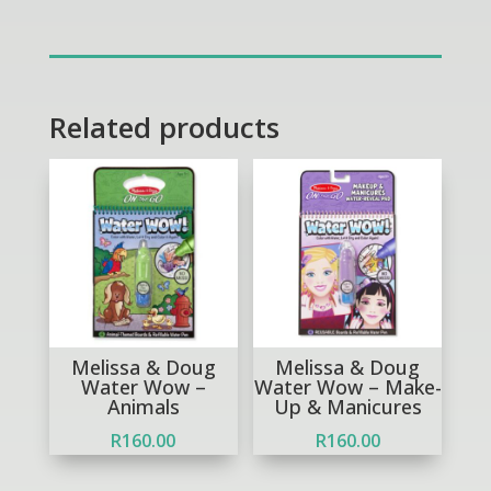
Doug
Fun
at
the
Fair
Related products
Carnival
Candy
Play
Set
quantity
Melissa & Doug
Melissa & Doug
Water Wow –
Water Wow – Make-
Animals
Up & Manicures
R
160.00
R
160.00