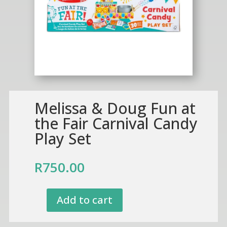
Melissa & Doug Fun at
the Fair Carnival Candy
Play Set
R
750.00
Add to cart
Melissa
&