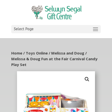
Select Page
Home
/
Toys Online
/
Melissa and Doug
/
Melissa & Doug Fun at the Fair Carnival Candy
Play Set