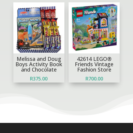
Melissa and Doug
42614 LEGO®
Boys Activity Book
Friends Vintage
and Chocolate
Fashion Store
R
375.00
R
700.00