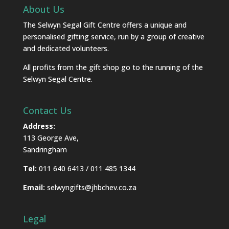
About Us
The Selwyn Segal Gift Centre offers a unique and
personalised gifting service, run by a group of creative
and dedicated volunteers.
All profits from the gift shop go to the running of the
Selwyn Segal Centre.
Contact Us
Address:
113 George Ave,
Sandringham
Tel:
011 640 6413 / 011 485 1344
Email:
selwyngifts@jhbchev.co.za
Legal