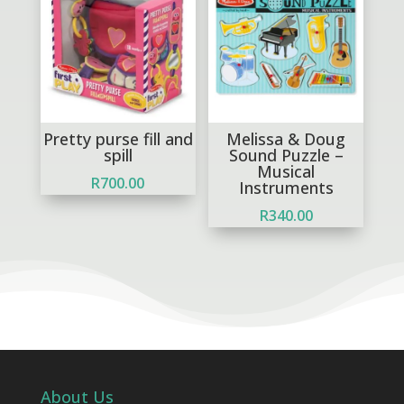
Pretty purse fill and
Melissa & Doug
spill
Sound Puzzle –
Musical
R
700.00
Instruments
R
340.00
About Us