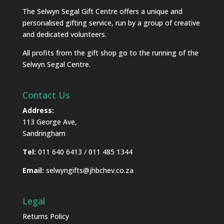
The Selwyn Segal Gift Centre offers a unique and
personalised gifting service, run by a group of creative
and dedicated volunteers.
All profits from the gift shop go to the running of the
Selwyn Segal Centre.
Contact Us
Address:
113 George Ave,
Sandringham
Tel:
011 640 6413 / 011 485 1344
Email:
selwyngifts@jhbchev.co.za
Legal
Returns Policy