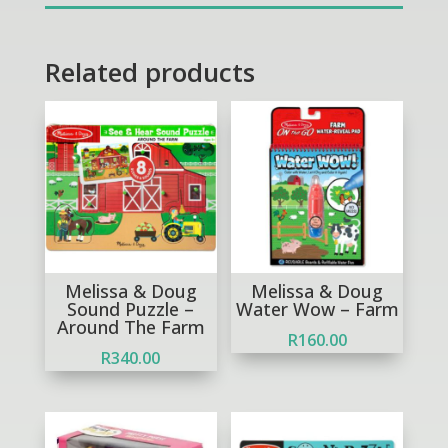
quantity
Related products
Melissa & Doug
Melissa & Doug
Sound Puzzle –
Water Wow – Farm
Around The Farm
R
160.00
R
340.00