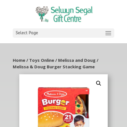
Select Page
Home
/
Toys Online
/
Melissa and Doug
/
Melissa & Doug Burger Stacking Game