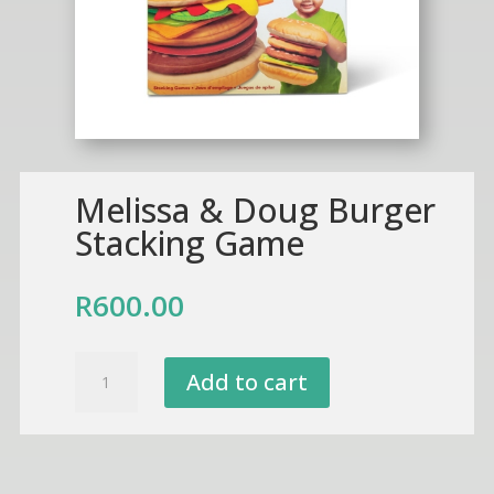
Melissa & Doug Burger
Stacking Game
R
600.00
Melissa
Add to cart
&
Doug
Burger
Stacking
Game