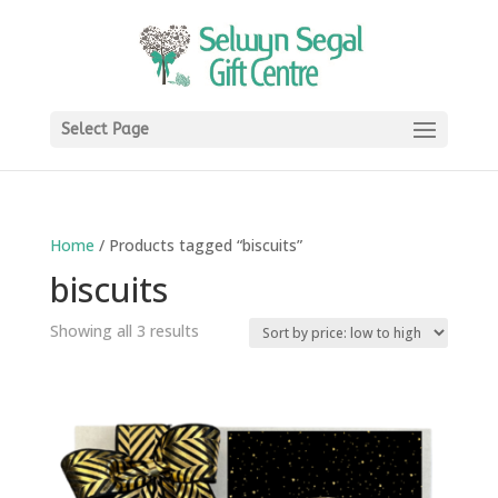
Select Page
Home
/ Products tagged “biscuits”
biscuits
Sorted
Showing all 3 results
by
price:
low
to
high