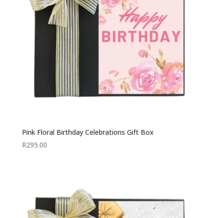
Pink Floral Birthday Celebrations Gift Box
R
295.00