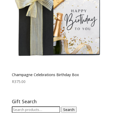
Champagne Celebrations Birthday Box
R
375.00
Gift Search
Search
Search
for: