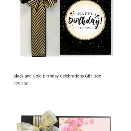
Black and Gold Birthday Celebrations Gift Box
R
295.00