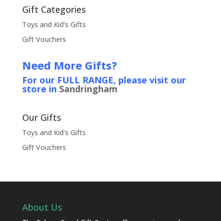
Gift Categories
Toys and Kid’s Gifts
Gift Vouchers
Need More Gifts?
For our FULL RANGE, please visit our
store in
Sandringham
Our Gifts
Toys and Kid’s Gifts
Gift Vouchers
About Us