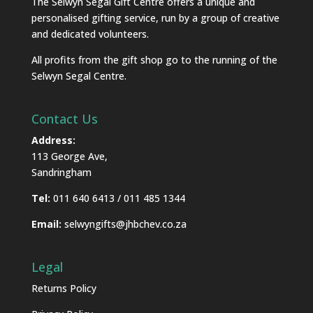
The Selwyn Segal Gift Centre offers a unique and
personalised gifting service, run by a group of creative
and dedicated volunteers.
All profits from the gift shop go to the running of the
Selwyn Segal Centre.
Contact Us
Address:
113 George Ave,
Sandringham
Tel:
011 640 6413 / 011 485 1344
Email:
selwyngifts@jhbchev.co.za
Legal
Returns Policy