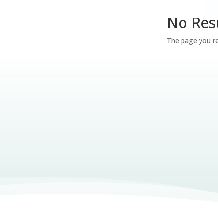
No Res
The page you re