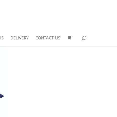
US
DELIVERY
CONTACT US