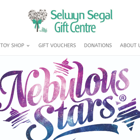
TOY SHOP
GIFT VOUCHERS
DONATIONS
ABOUT 