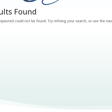
ults Found
quested could not be found. Try refining your search, or use the nav