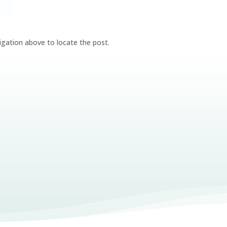
igation above to locate the post.