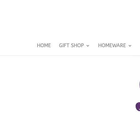
HOME
GIFT SHOP
HOMEWARE